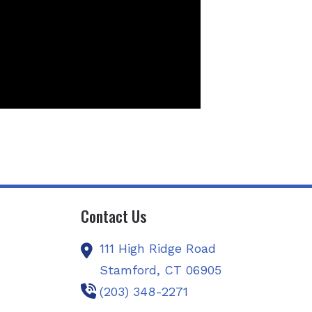
Contact Us
111 High Ridge Road
Stamford,
CT
06905
(203) 348-2271