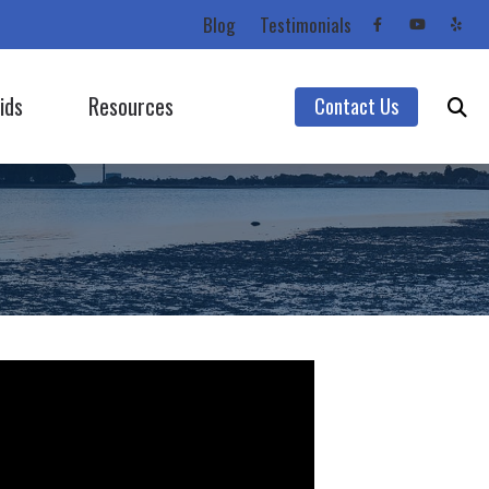
Blog
Testimonials
ids
Resources
Contact Us
Starkey
Care Credit
Unitron
Consumer’s Guide to Hearing Aids
Unitron (Flex Trial)
Frequently Asked Questions
Widex
Impacts of Untreated Hearing Loss
Hearing Protection
Latest Hearing Health News
Types of Hearing Loss
Understanding Tinnitus