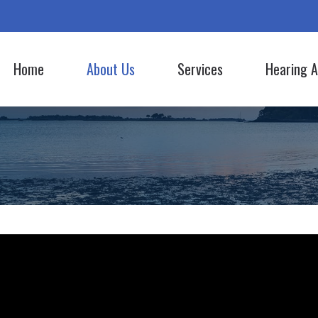
Home
About Us
Services
Hearing A
Hearing Aid Styles
Lyric
Our Staff
Evaluation for Hearing Aids
Hearing Aid Batteries
Oticon
Commercials
Hearing Aid Fitting
Bluetooth Hearing Aids
Phonak
Hearing Aid Repair
CapTel
ReSound
Hearing Tests
Cell Phone Accessories
Signia