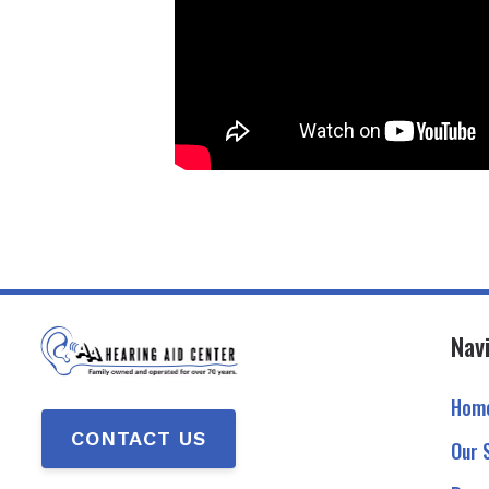
Nav
Hom
CONTACT US
Our 