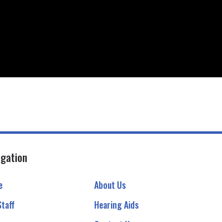
igation
e
About Us
Staff
Hearing Aids