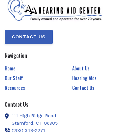
CONTACT US
Navigation
Home
About Us
Our Staff
Hearing Aids
Resources
Contact Us
Contact Us
111 High Ridge Road
Stamford,
CT
06905
(203) 348-2271