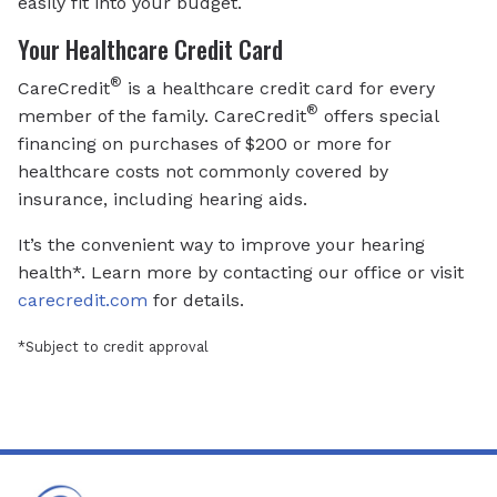
easily fit into your budget.
Your Healthcare Credit Card
®
CareCredit
is a healthcare credit card for every
®
member of the family. CareCredit
offers special
financing on purchases of $200 or more for
healthcare costs not commonly covered by
insurance, including hearing aids.
It’s the convenient way to improve your hearing
health*. Learn more by contacting our office or visit
carecredit.com
for details.
*Subject to credit approval