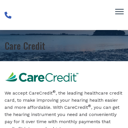
Skip to Content
Care Credit
®
We accept CareCredit
, the leading healthcare credit
card, to make improving your hearing health easier
®
and more affordable. With CareCredit
, you can get
the hearing instrument you need and conveniently
pay for it over time with monthly payments that