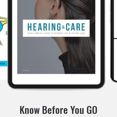
Know Before You GO