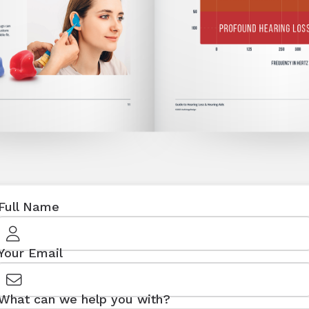
Full Name
Your Email
What can we help you with?