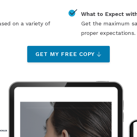
What to Expect with
sed on a variety of
Get the maximum sati
proper expectations.
GET MY FREE COPY