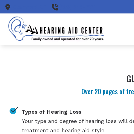
Skip to Content
Stamford,
CT
(203) 348-2271
G
Over 20 pages of fre
Types of Hearing Loss
Your type and degree of hearing loss will 
treatment and hearing aid style.