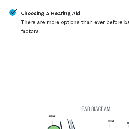
Choosing a Hearing Aid
There are more options than ever before ba
factors.