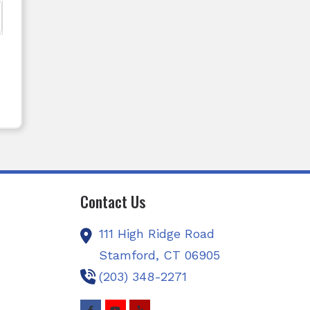
Contact Us
111 High Ridge Road
Stamford,
CT
06905
(203) 348-2271