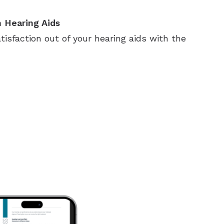
 Hearing Aids
sfaction out of your hearing aids with the