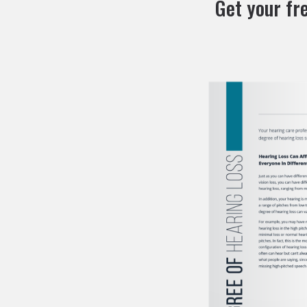
Get your fr