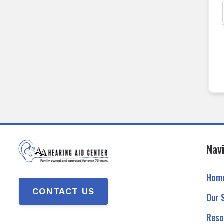
Nav
Hom
CONTACT US
Our 
Reso