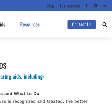
Blog
Testimonials
ids
Resources
Contact Us
Starkey
Care Credit
Unitron
Consumer’s Guide to Hearing Aids
Unitron (Flex Trial)
Frequently Asked Questions
DS
Widex
Impacts of Untreated Hearing Loss
ring aids, including:
Hearing Protection
Latest Hearing Health News
ss and What to Do
Types of Hearing Loss
ss is recognized and treated, the better
Understanding Tinnitus