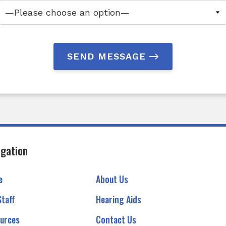
SEND MESSAGE
igation
e
About Us
Staff
Hearing Aids
urces
Contact Us