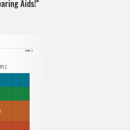
aring Aids!”