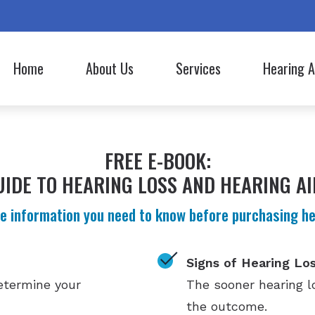
Home
About Us
Services
Hearing A
Hearing Aid Styles
Lyric
Our Staff
Evaluation for Hearing Aids
Hearing Aid Batteries
Oticon
Commercials
Hearing Aid Fitting
FREE E-BOOK:
Bluetooth Hearing Aids
Phonak
Hearing Aid Repair
UIDE TO HEARING LOSS AND HEARING AI
CapTel
ReSound
Hearing Tests
e information you need to know before purchasing hea
Cell Phone Accessories
Signia
Signs of Hearing Lo
determine your
The sooner hearing lo
the outcome.