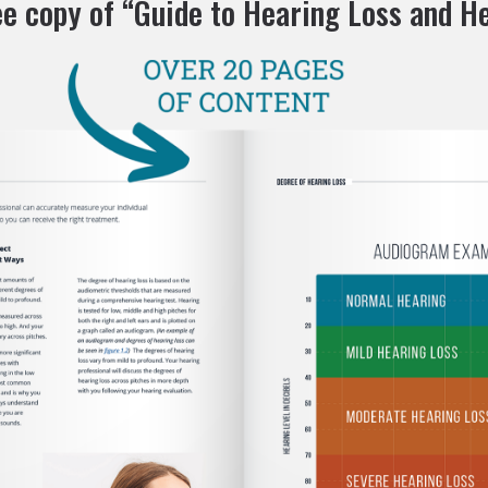
ee copy of “Guide to Hearing Loss and He