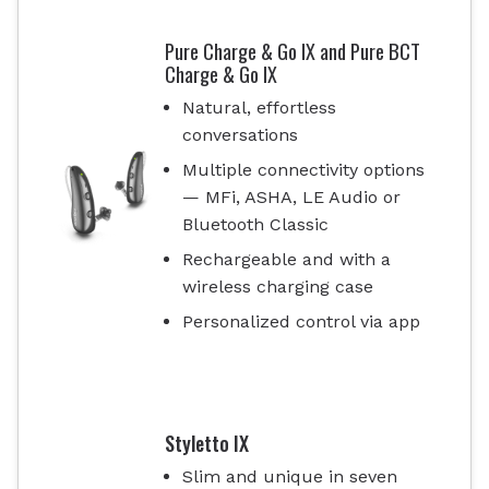
Pure Charge & Go IX and Pure BCT
Charge & Go IX
Natural, effortless
conversations
Multiple connectivity options
— MFi, ASHA, LE Audio or
Bluetooth Classic
Rechargeable and with a
wireless charging case
Personalized control via app
Styletto IX
Slim and unique in seven