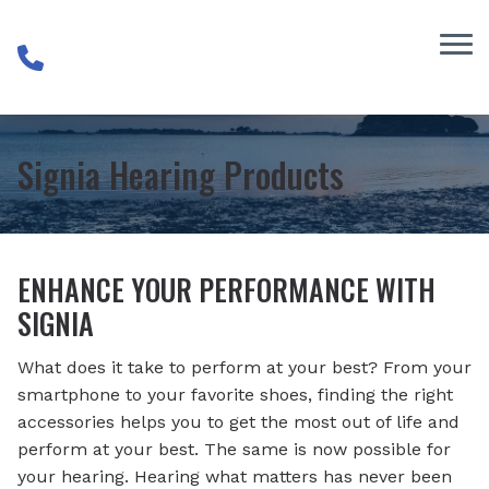
Skip to Content
Signia Hearing Products
ENHANCE YOUR PERFORMANCE WITH
SIGNIA
What does it take to perform at your best? From your
smartphone to your favorite shoes, finding the right
accessories helps you to get the most out of life and
perform at your best. The same is now possible for
your hearing. Hearing what matters has never been