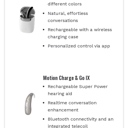
different colors
Natural, effortless
conversations
Rechargeable with a wireless
charging case
Personalized control via app
Motion Charge & Go IX
Rechargeable Super Power
hearing aid
Realtime conversation
enhancement
Bluetooth connectivity and an
integrated telecoil