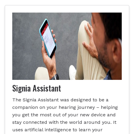
Signia Assistant
The Signia Assistant was designed to be a
companion on your hearing journey – helping
you get the most out of your new device and
stay connected with the world around you. It
uses artificial intelligence to learn your