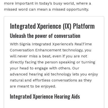
more important in today’s busy world, where a
missed word can mean a missed opportunity.
Integrated Xperience (IX) Platform
Unleash the power of conversation
With Signia Integrated Xperience’s RealTime
Conversation Enhancement technology, you
will never miss a beat, even if you are not
directly facing the person speaking or turning
your head to engage with others. Our
advanced hearing aid technology lets you enjoy
natural and effortless conversations as they
are meant to be enjoyed.
Integrated Xperience Hearing Aids