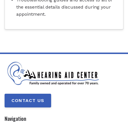
the essential details discussed during your
appointment.
CONTACT US
Navigation