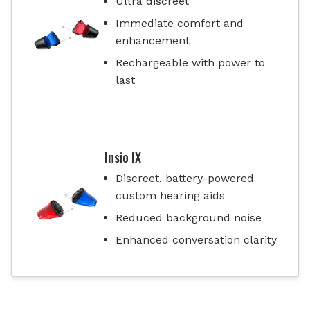
Ultra discreet
Immediate comfort and
enhancement
Rechargeable with power to
last
Insio IX
Discreet, battery-powered
custom hearing aids
Reduced background noise
Enhanced conversation clarity