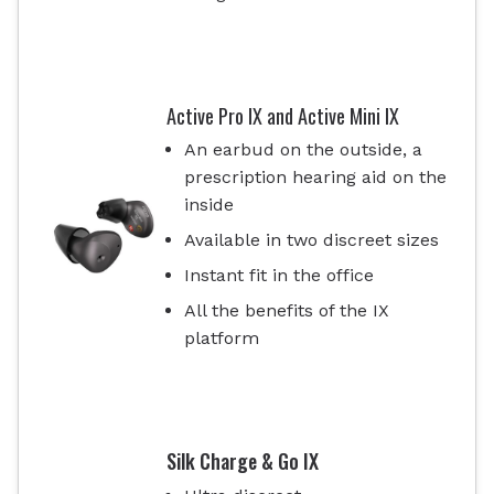
Active Pro IX and Active Mini IX
An earbud on the outside, a
prescription hearing aid on the
inside
Available in two discreet sizes
Instant fit in the office
All the benefits of the IX
platform
Silk Charge & Go IX