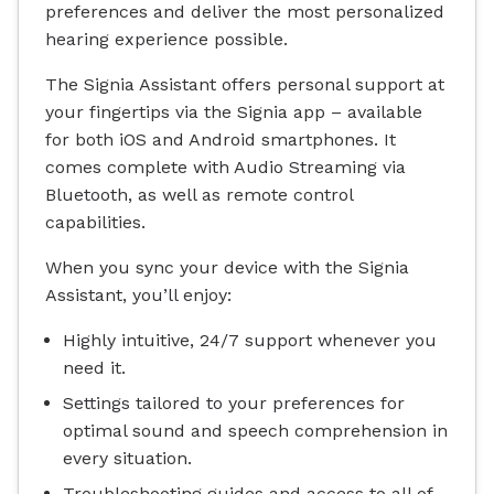
preferences and deliver the most personalized
hearing experience possible.
The Signia Assistant offers personal support at
your fingertips via the Signia app – available
for both iOS and Android smartphones. It
comes complete with Audio Streaming via
Bluetooth, as well as remote control
capabilities.
When you sync your device with the Signia
Assistant, you’ll enjoy:
Highly intuitive, 24/7 support whenever you
need it.
Settings tailored to your preferences for
optimal sound and speech comprehension in
every situation.
Troubleshooting guides and access to all of