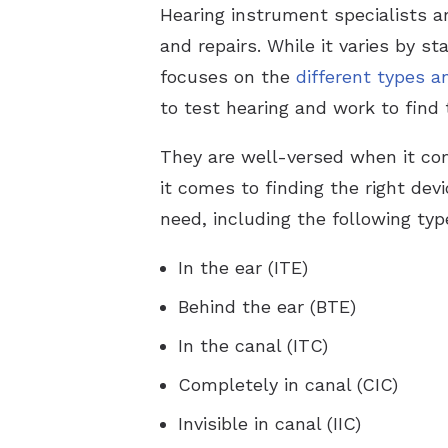
Hearing instrument specialists ar
and repairs. While it varies by s
focuses on the
different types a
to test hearing and work to find 
They are well-versed when it c
it comes to finding the right dev
need, including the following typ
In the ear (ITE)
Behind the ear (BTE)
In the canal (ITC)
Completely in canal (CIC)
Invisible in canal (IIC)