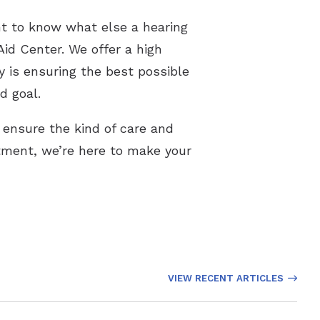
nt to know what else a hearing
Aid Center. We offer a high
y is ensuring the best possible
d goal.
 ensure the kind of care and
tment, we’re here to make your
VIEW RECENT ARTICLES