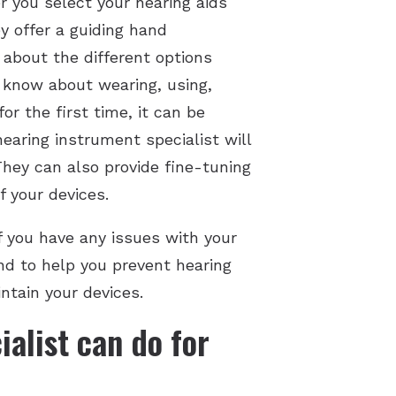
er you select your hearing aids
ey offer a guiding hand
 about the different options
o know about wearing, using,
or the first time, it can be
earing instrument specialist will
hey can also provide fine-tuning
f your devices.
If you have any issues with your
And to help you prevent hearing
ntain your devices.
alist can do for