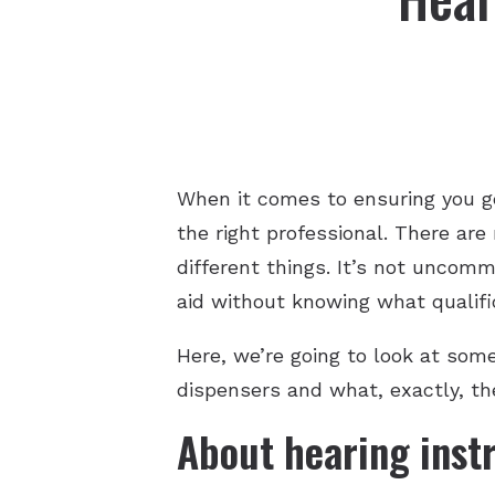
When it comes to ensuring you g
the right professional. There are
different things. It’s not uncom
aid without knowing what qualific
Here, we’re going to look at som
dispensers and what, exactly, the
About hearing inst