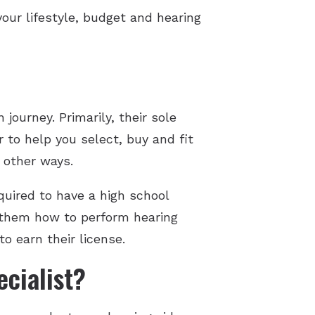
your lifestyle, budget and hearing
 journey. Primarily, their sole
 to help you select, buy and fit
y other ways.
quired to have a high school
g them how to perform hearing
to earn their license.
cialist?