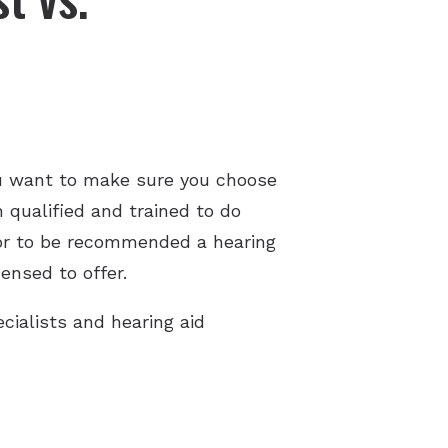
u want to make sure you choose
h qualified and trained to do
d or to be recommended a hearing
ensed to offer.
cialists and hearing aid