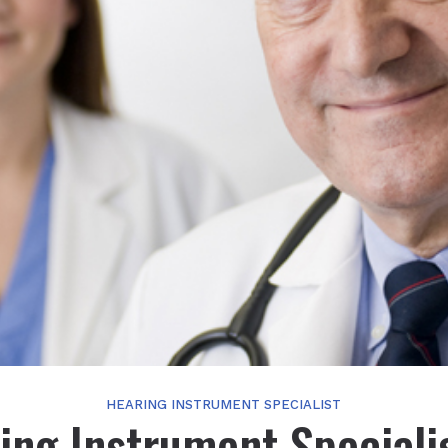
HEARING INSTRUMENT SPECIALIST
ing Instrument Specialis