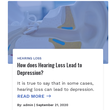
HEARING LOSS
How does Hearing Loss Lead to
Depression?
It is true to say that in some cases,
hearing loss can lead to depression.
READ MORE
By:
admin
| September 21, 2020