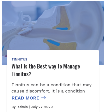
TINNITUS
What is the Best way to Manage
Tinnitus?
Tinnitus can be a condition that may
cause discomfort. It is a condition
READ MORE
By:
admin
| July 27, 2020