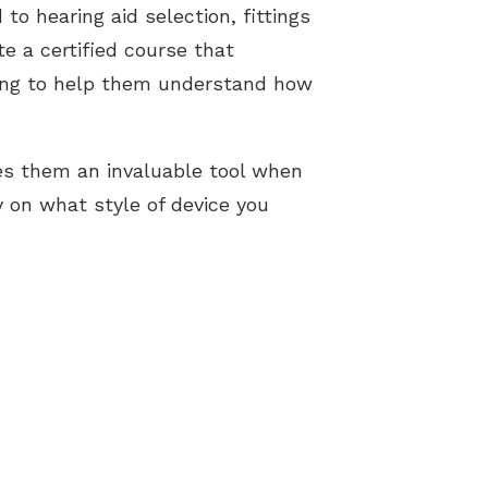
to hearing aid selection, fittings
te a certified course that
ning to help them understand how
s them an invaluable tool when
y on what style of device you