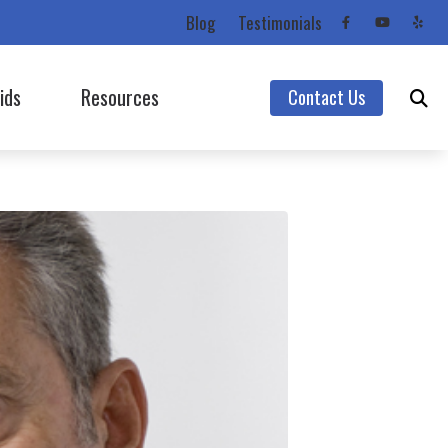
Blog
Testimonials
ids
Resources
Contact Us
Starkey
Care Credit
Unitron
Consumer’s Guide to Hearing Aids
Unitron (Flex Trial)
Frequently Asked Questions
Widex
Impacts of Untreated Hearing Loss
Hearing Protection
Latest Hearing Health News
Types of Hearing Loss
Understanding Tinnitus