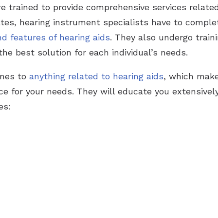
e trained to provide comprehensive services related 
tates, hearing instrument specialists have to comple
nd features of hearing aids
. They also undergo trai
the best solution for each individual’s needs.
omes to
anything related to hearing aids
, which make
ice for your needs. They will educate you extensivel
es: