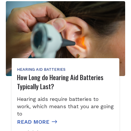
HEARING AID BATTERIES
How Long do Hearing Aid Batteries
Typically Last?
Hearing aids require batteries to
work, which means that you are going
to
READ MORE