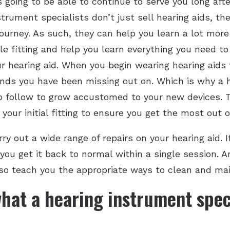
s going to be able to continue to serve you long aft
trument specialists don’t just sell hearing aids, th
ourney. As such, they can help you learn a lot more
le fitting and help you learn everything you need t
r hearing aid. When you begin wearing hearing aids f
nds you have been missing out on. Which is why a h
o follow to grow accustomed to your new devices. T
our initial fitting to ensure you get the most out o
ry out a wide range of repairs on your hearing aid. 
you get it back to normal within a single session. 
 also teach you the appropriate ways to clean and mai
hat a hearing instrument speci