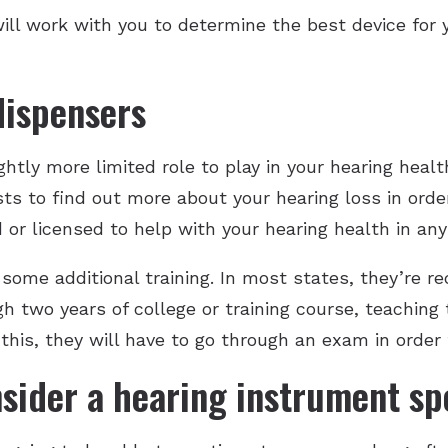
ill work with you to determine the best device for 
dispensers
htly more limited role to play in your hearing health
ts to find out more about your hearing loss in order
d or licensed to help with your hearing health in an
ome additional training. In most states, they’re re
gh two years of college or training course, teachin
 this, they will have to go through an exam in order 
sider a hearing instrument spe