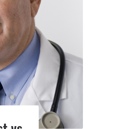
t vs.