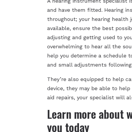
A hearing instrument specialist i
and have them fitted. Hearing ins
throughout; your hearing health j
available, ensure the best possib
adjusting and getting used to you
overwhelming to hear all the sou
help you determine a schedule t
and small adjustments following y
They’re also equipped to help car
device, they may be able to help 
aid repairs, your specialist will
Learn more about w
you today