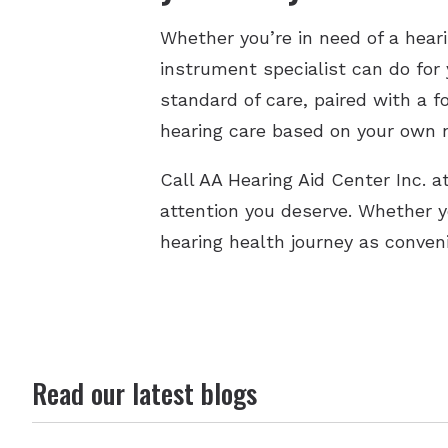
Whether you’re in need of a hear
instrument specialist can do for 
standard of care, paired with a f
hearing care based on your own n
Call AA Hearing Aid Center Inc. 
attention you deserve. Whether 
hearing health journey as conven
Read our latest blogs