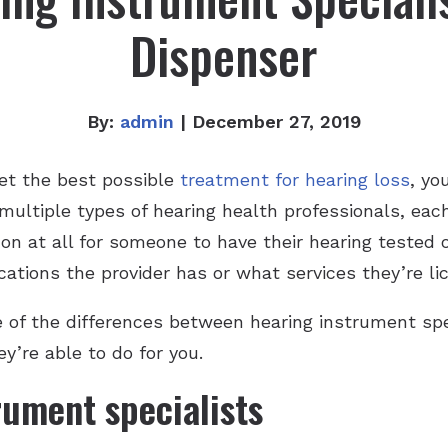
Dispenser
By:
admin
| December 27, 2019
et the best possible
treatment for hearing loss
, yo
 multiple types of hearing health professionals, eac
mon at all for someone to have their hearing teste
ations the provider has or what services they’re lic
e of the differences between hearing instrument spe
y’re able to do for you.
rument specialists