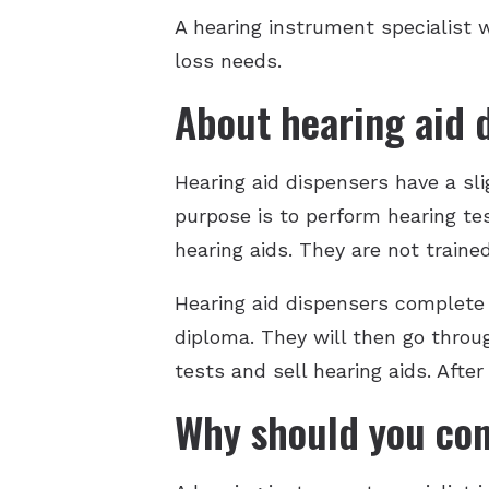
A hearing instrument specialist w
loss needs.
About hearing aid 
Hearing aid dispensers have a slig
purpose is to perform hearing tes
hearing aids. They are not traine
Hearing aid dispensers complete s
diploma. They will then go throu
tests and sell hearing aids. After
Why should you con