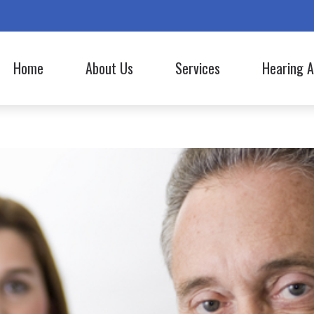
Home
About Us
Services
Hearing A
Hearing Aid Styles
Lyric
Our Staff
Evaluation for Hearing Aids
Hearing Aid Batteries
Oticon
Commercials
Hearing Aid Fitting
Bluetooth Hearing Aids
Phonak
Hearing Aid Repair
CapTel
ReSound
Hearing Tests
Cell Phone Accessories
Signia