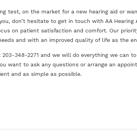
ing test, on the market for a new hearing aid or wa
you, don’t hesitate to get in touch with AA Hearing 
ocus on patient satisfaction and comfort. Our priorit
eeds and with an improved quality of life as the en
at 203-348-2271 and we will do everything we can to
you want to ask any questions or arrange an appoin
ient and as simple as possible.