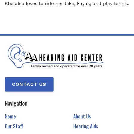
She also loves to ride her bike, kayak, and play tennis.
CONTACT US
Navigation
Home
About Us
Our Staff
Hearing Aids