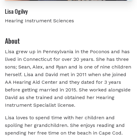
Lisa Ogilvy
Hearing Instrument Sciences
About
Lisa grew up in Pennsylvania in the Poconos and has
lived in Connecticut for over 20 years. She has three
sons; Sean, Alex, and Ryan and is one of nine children
herself. Lisa and David met in 2011 when she joined
AA Hearing Aid Center and they dated for 3 years
before getting married in 2015. She worked alongside
David as she trained and obtained her Hearing
Instrument Specialist license.
Lisa loves to spend time with her children and
spoiling her grandchildren. She enjoys reading and
spending her free time on the beach in Cape Cod.