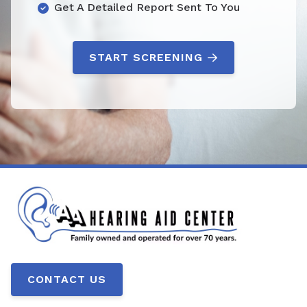
Get A Detailed Report Sent To You
START SCREENING
CONTACT US