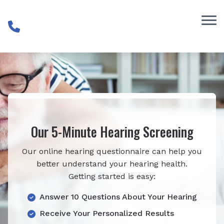
Skip to Content
Our 5-Minute Hearing Screening
Our online hearing questionnaire can help you
better understand your hearing health.
Getting started is easy:
Answer 10 Questions About Your Hearing
Receive Your Personalized Results